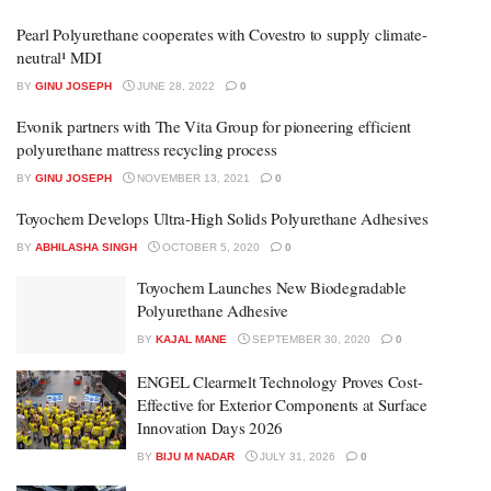
Pearl Polyurethane cooperates with Covestro to supply climate-
neutral¹ MDI
BY
GINU JOSEPH
JUNE 28, 2022
0
Evonik partners with The Vita Group for pioneering efficient
polyurethane mattress recycling process
BY
GINU JOSEPH
NOVEMBER 13, 2021
0
Toyochem Develops Ultra-High Solids Polyurethane Adhesives
BY
ABHILASHA SINGH
OCTOBER 5, 2020
0
Toyochem Launches New Biodegradable
Polyurethane Adhesive
BY
KAJAL MANE
SEPTEMBER 30, 2020
0
ENGEL Clearmelt Technology Proves Cost-
Effective for Exterior Components at Surface
Innovation Days 2026
BY
BIJU M NADAR
JULY 31, 2026
0