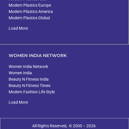
Modern Plastics Europe
Modern Plastics America
Modern Plastics Global
Load More
WOMEN INDIA NETWORK
Women India Network
Women India
Beauty N Fitness India
Beauty N Fitness Times
Modern Fashion Life Style
Load More
All Rights Reserved, © 2000 – 2026.