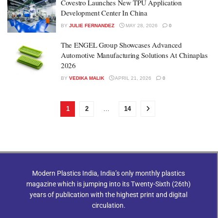
Covestro Launches New TPU Application
Development Center In China
BY
JULIE FERNANDEZ
MAY 28, 2026
0
The ENGEL Group Showcases Advanced
Automotive Manufacturing Solutions At Chinaplas
2026
BY
VEDIKA MALIK
APRIL 21, 2026
0
1
2
…
14
Modern Plastics India, India’s only monthly plastics
magazine which is jumping into its Twenty-Sixth (26th)
years of publication with the highest print and digital
circulation.