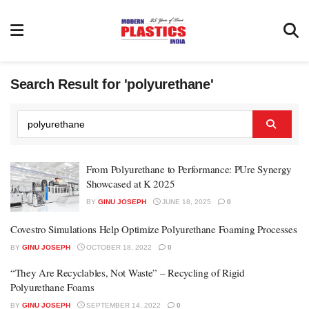
Search Result for 'polyurethane'
From Polyurethane to Performance: PUre Synergy
Showcased at K 2025
BY
GINU JOSEPH
JUNE 18, 2025
0
Covestro Simulations Help Optimize Polyurethane Foaming Processes
BY
GINU JOSEPH
OCTOBER 18, 2022
0
“They Are Recyclables, Not Waste” – Recycling of Rigid
Polyurethane Foams
BY
GINU JOSEPH
SEPTEMBER 14, 2022
0