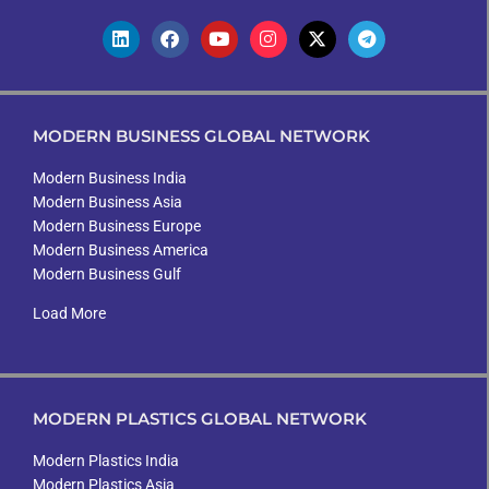
MODERN BUSINESS GLOBAL NETWORK
Modern Business India
Modern Business Asia
Modern Business Europe
Modern Business America
Modern Business Gulf
Load More
MODERN PLASTICS GLOBAL NETWORK
Modern Plastics India
Modern Plastics Asia