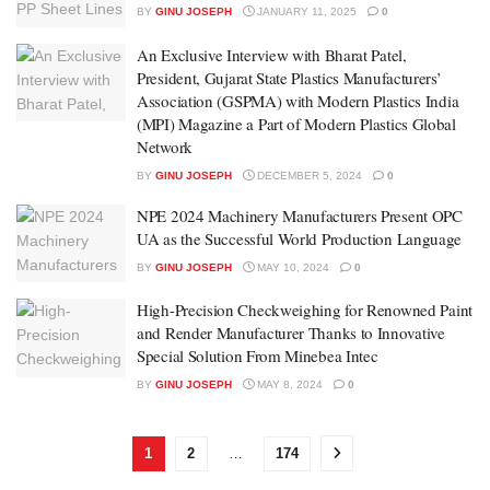
BY
GINU JOSEPH
JANUARY 11, 2025
0
An Exclusive Interview with Bharat Patel,
President, Gujarat State Plastics Manufacturers’
Association (GSPMA) with Modern Plastics India
(MPI) Magazine a Part of Modern Plastics Global
Network
BY
GINU JOSEPH
DECEMBER 5, 2024
0
NPE 2024 Machinery Manufacturers Present OPC
UA as the Successful World Production Language
BY
GINU JOSEPH
MAY 10, 2024
0
High-Precision Checkweighing for Renowned Paint
and Render Manufacturer Thanks to Innovative
Special Solution From Minebea Intec
BY
GINU JOSEPH
MAY 8, 2024
0
1
2
…
174