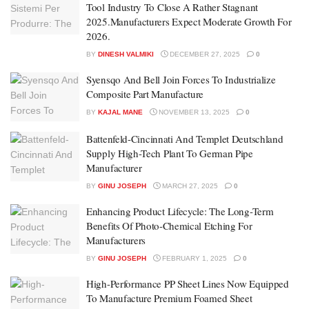
Tool Industry To Close A Rather Stagnant
2025.Manufacturers Expect Moderate Growth For
2026.
BY
DINESH VALMIKI
DECEMBER 27, 2025
0
Syensqo And Bell Join Forces To Industrialize
Composite Part Manufacture
BY
KAJAL MANE
NOVEMBER 13, 2025
0
Battenfeld-Cincinnati And Templet Deutschland
Supply High-Tech Plant To German Pipe
Manufacturer
BY
GINU JOSEPH
MARCH 27, 2025
0
Enhancing Product Lifecycle: The Long-Term
Benefits Of Photo-Chemical Etching For
Manufacturers
BY
GINU JOSEPH
FEBRUARY 1, 2025
0
High-Performance PP Sheet Lines Now Equipped
To Manufacture Premium Foamed Sheet