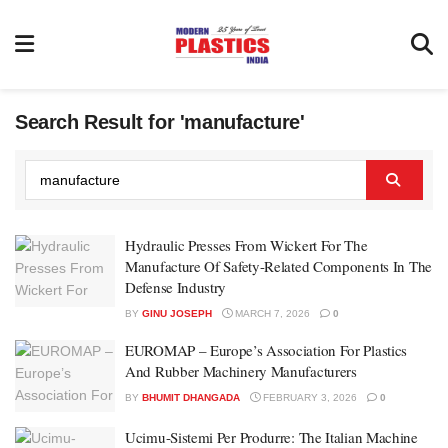
Search Result for 'manufacture'
Hydraulic Presses From Wickert For The
Manufacture Of Safety-Related Components In The
Defense Industry
BY
GINU JOSEPH
MARCH 7, 2026
0
EUROMAP – Europe’s Association For Plastics
And Rubber Machinery Manufacturers
BY
BHUMIT DHANGADA
FEBRUARY 3, 2026
0
Ucimu-Sistemi Per Produrre: The Italian Machine