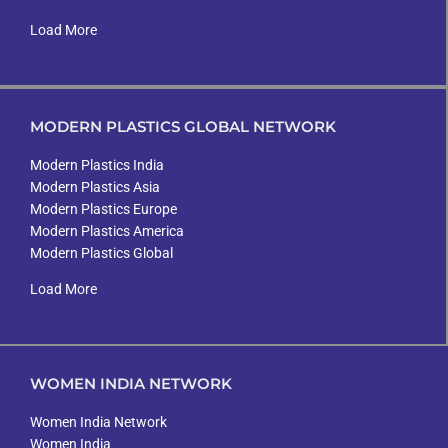
Load More
MODERN PLASTICS GLOBAL NETWORK
Modern Plastics India
Modern Plastics Asia
Modern Plastics Europe
Modern Plastics America
Modern Plastics Global
Load More
WOMEN INDIA NETWORK
Women India Network
Women India