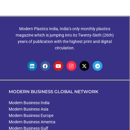
Modern Plastics India, India’s only monthly plastics
magazine which is jumping into its Twenty-Sixth (26th)
years of publication with the highest print and digital
circulation.
MODERN BUSINESS GLOBAL NETWORK
Modern Business India
Modern Business Asia
Modern Business Europe
Modern Business America
Modern Business Gulf