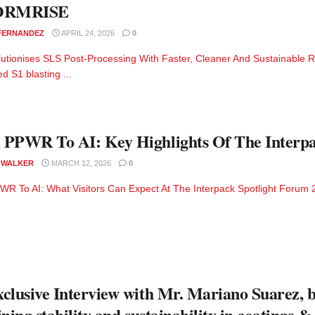
ORMRISE
 FERNANDEZ
APRIL 24, 2026
0
utionises SLS Post-Processing With Faster, Cleaner And Sustainable R
d S1 blasting ...
PPWR To AI: Key Highlights Of The Interpa
 WALKER
MARCH 12, 2026
0
R To AI: What Visitors Can Expect At The Interpack Spotlight Forum 2
clusive Interview with Mr. Mariano Suarez, 
ining stability and sustainability in coatings &