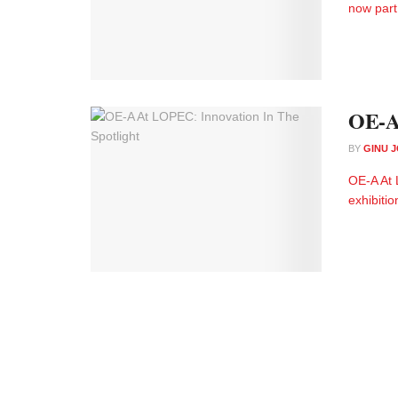
now part 
OE-A 
BY
GINU 
OE-A At 
exhibitio