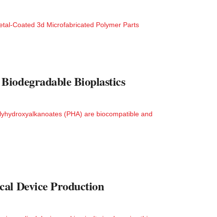
tal-Coated 3d Microfabricated Polymer Parts
Biodegradable Bioplastics
lyhydroxyalkanoates (PHA) are biocompatible and
cal Device Production