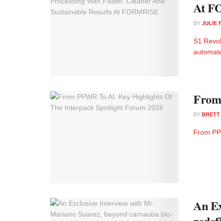
At F
BY
JULIE
S1 Revol
automate
From 
BY
BRETT
From PPW
An Ex
redef