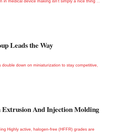
in medical device making isn't simply a nice thing ...
oup Leads the Way
double down on miniaturization to stay competitive,
 Extrusion And Injection Molding
ng Highly active, halogen-free (HFFR) grades are