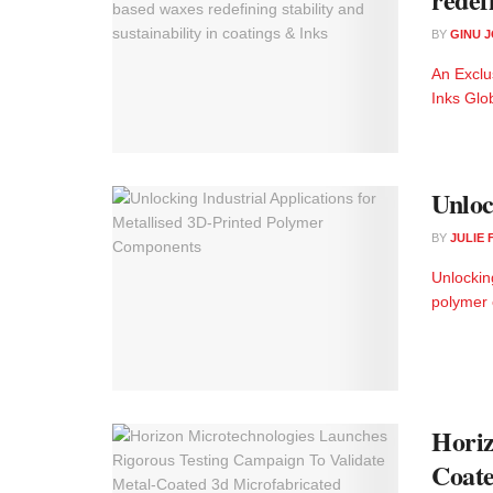
BY
GINU 
An Exclu
Inks Glob
Unloc
BY
JULIE
Unlockin
polymer 
Horiz
Coate