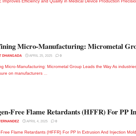
Improves Efficiency and Quality in Medical Device Production Precision 
ining Micro-Manufacturing: Micrometal Gr
T DHANGADA
APRIL 25, 2025
0
ng Micro-Manufacturing: Micrometal Group Leads the Way As industries 
sure on manufacturers ...
en-Free Flame Retardants (HFFR) For PP In
 FERNANDEZ
APRIL 4, 2025
0
Free Flame Retardants (HFFR) For PP In Extrusion And Injection Moldi