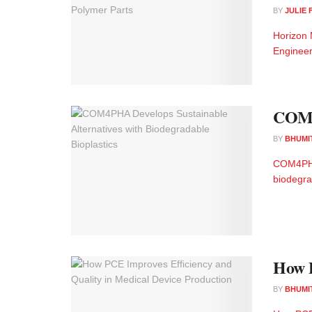
BY
JULIE
Horizon 
Engineer
COM4P
BY
BHUMI
COM4PHA 
biodegra
How P
BY
BHUMI