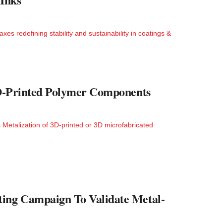
s redefining stability and sustainability in coatings &
 3D-Printed Polymer Components
 Metalization of 3D-printed or 3D microfabricated
ting Campaign To Validate Metal-