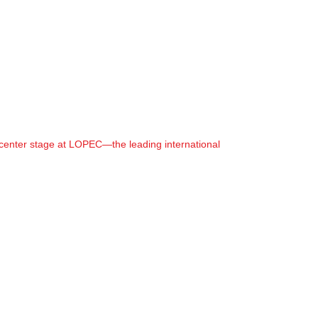
center stage at LOPEC—the leading international