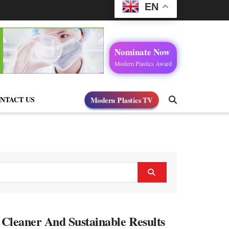
EN
Nominate Now
Modern Plastics Award
Modern Plastics TV
NTACT US
, Cleaner And Sustainable Results