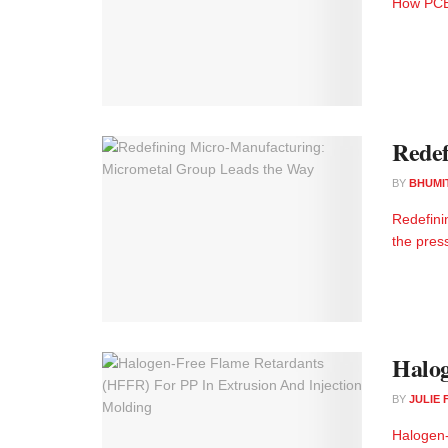
How PCE 
Redef
BY
BHUMI
Redefini
the pres
Halog
BY
JULIE
Halogen-