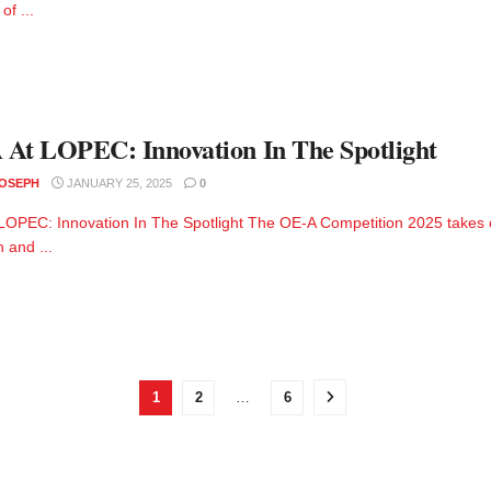
of ...
At LOPEC: Innovation In The Spotlight
JOSEPH
JANUARY 25, 2025
0
LOPEC: Innovation In The Spotlight The OE-A Competition 2025 takes 
n and ...
1
2
…
6