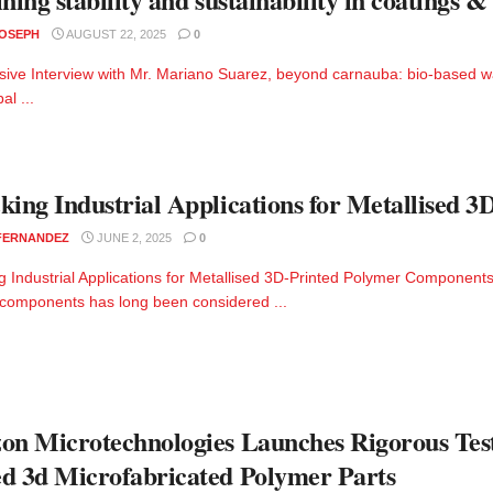
JOSEPH
AUGUST 22, 2025
0
sive Interview with Mr. Mariano Suarez, beyond carnauba: bio-based waxe
al ...
king Industrial Applications for Metallised
 FERNANDEZ
JUNE 2, 2025
0
g Industrial Applications for Metallised 3D-Printed Polymer Components
components has long been considered ...
on Microtechnologies Launches Rigorous Tes
d 3d Microfabricated Polymer Parts