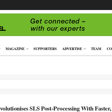
MAGAZINE
SUPPORTERS
ADVERTISE
TEAM
CO
volutionises SLS Post-Processing With Faster