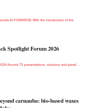
esults At FORMRISE With the introduction of the
ck Spotlight Forum 2026
026 Around 75 presentations, sessions and panel ...
beyond carnauba: bio-based waxes
 Inks