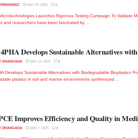
 FERNANDEZ
MAY 20, 2025
0
Microtechnologies Launches Rigorous Testing Campaign To Validate Me
s and researchers have been fascinated by ...
HA Develops Sustainable Alternatives with 
T DHANGADA
MAY 13, 2025
0
Develops Sustainable Alternatives with Biodegradable Bioplastics Po
dable plastics in soil and marine environments synthesized ...
CE Improves Efficiency and Quality in Medi
T DHANGADA
MAY 7, 2025
0