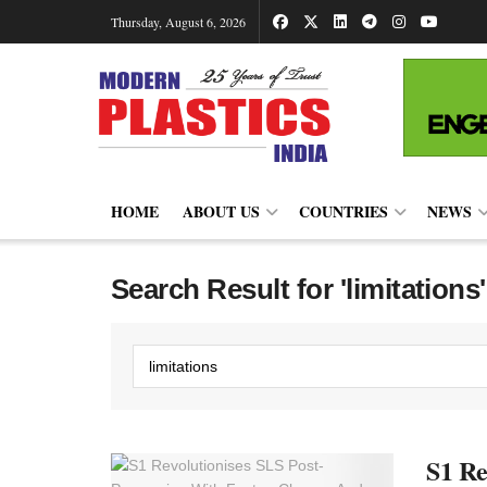
Thursday, August 6, 2026
HOME
ABOUT US
COUNTRIES
NEWS
Search Result for 'limitations'
S1 Re