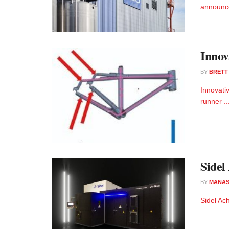
announce
Innov
BY
BRETT
Innovati
runner ..
Sidel
BY
MANAS
Sidel Ac
...