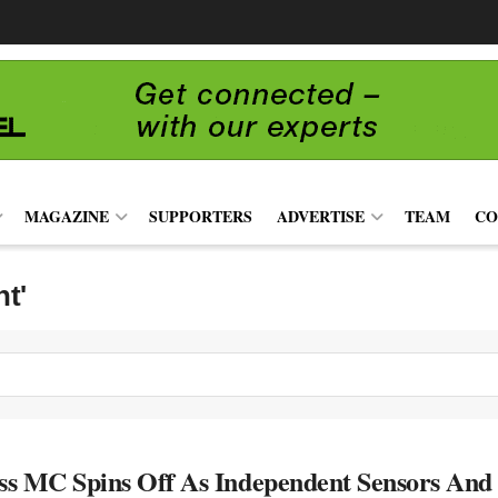
MAGAZINE
SUPPORTERS
ADVERTISE
TEAM
CO
nt'
s MC Spins Off As Independent Sensors An