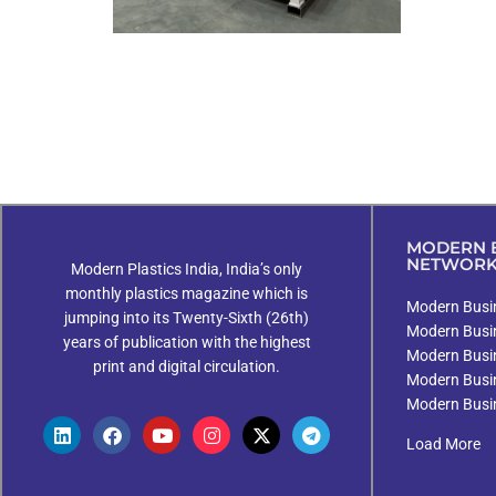
MODERN B
NETWOR
Modern Plastics India, India’s only
monthly plastics magazine which is
Modern Busin
jumping into its Twenty-Sixth (26th)
Modern Busi
years of publication with the highest
Modern Busi
print and digital circulation.
Modern Busi
Modern Busi
Load More