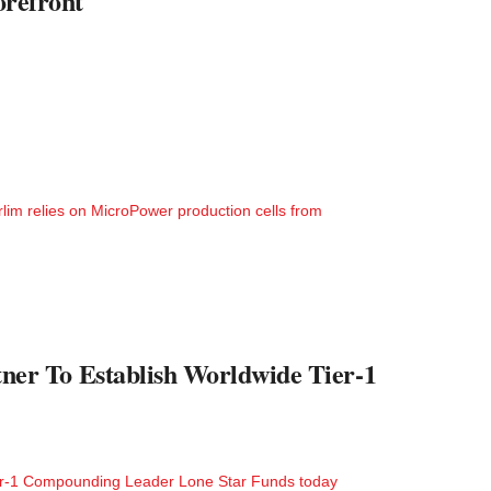
orefront
arlim relies on MicroPower production cells from
er To Establish Worldwide Tier-1
er-1 Compounding Leader Lone Star Funds today