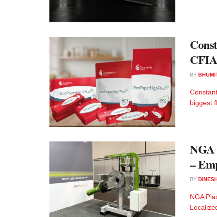
Const
CFIA
BY
BHUMI
Constant
biggest 
NGA P
– Emp
BY
DINESH
NGA Plas
Localized