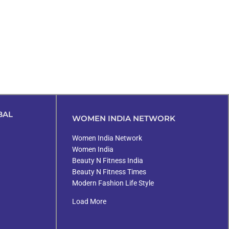
BAL
WOMEN INDIA NETWORK
Women India Network
Women India
Beauty N Fitness India
Beauty N Fitness Times
Modern Fashion Life Style
Load More