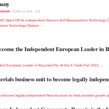
any
M NADAR
MAY 16, 2026
0
MC Spins Off As Independent Sensors And Measurement Technology C
ent Technology Division ...
 Become the Independent European Leader in R
ent European Leader in Recycled Pet. At this K Trade Fair 2022, ...
als business unit to become legally indepen
become legally independent New structure for best possible growth opp