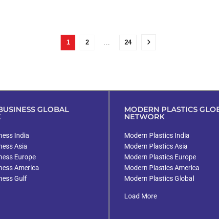
1
2
…
24
USINESS GLOBAL
MODERN PLASTICS GLO
K
NETWORK
ess India
Modern Plastics India
ness Asia
Modern Plastics Asia
ness Europe
Modern Plastics Europe
ness America
Modern Plastics America
ness Gulf
Modern Plastics Global
Load More