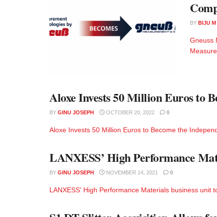
Comp
BY
BIJU 
Gneuss 
Measurem
Aloxe Invests 50 Million Euros to
BY
GINU JOSEPH
OCTOBER 20, 2022
0
Aloxe Invests 50 Million Euros to Become the Independ
LANXESS’ High Performance Materi
BY
GINU JOSEPH
NOVEMBER 14, 2021
0
LANXESS' High Performance Materials business unit to 