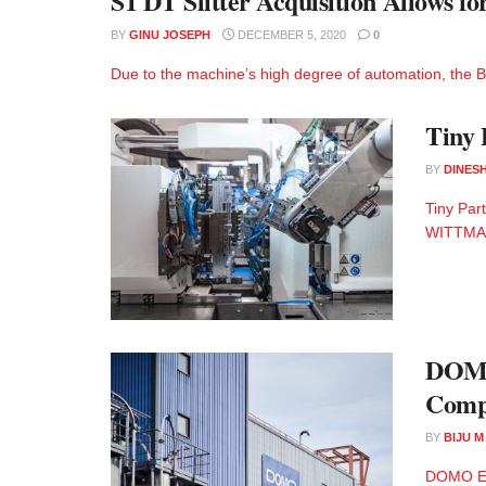
S1 DT Slitter Acquisition Allows f
BY
GINU JOSEPH
DECEMBER 5, 2020
0
Due to the machine’s high degree of automation, the Bri
Tiny 
BY
DINESH
Tiny Par
WITTMANN
DOMO 
Comp
BY
BIJU 
DOMO Eng