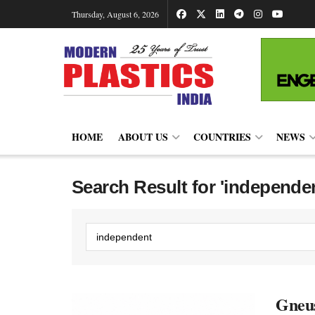
Thursday, August 6, 2026
HOME
ABOUT US
COUNTRIES
NEWS
Search Result for 'independe
Gneus