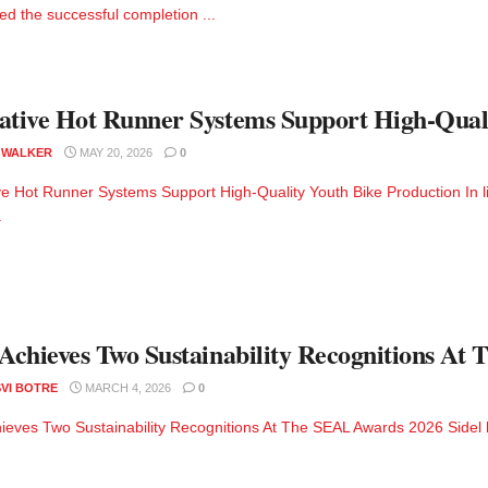
d the successful completion ...
ative Hot Runner Systems Support High-Qual
 WALKER
MAY 20, 2026
0
ve Hot Runner Systems Support High-Quality Youth Bike Production In li
.
 Achieves Two Sustainability Recognitions A
VI BOTRE
MARCH 4, 2026
0
hieves Two Sustainability Recognitions At The SEAL Awards 2026 Sidel h