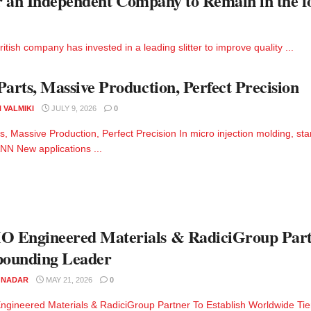
or an Independent Company to Remain in the f
tish company has invested in a leading slitter to improve quality ...
Parts, Massive Production, Perfect Precision
 VALMIKI
JULY 9, 2026
0
ts, Massive Production, Perfect Precision In micro injection molding, st
 New applications ...
Engineered Materials & RadiciGroup Partn
ounding Leader
M NADAR
MAY 21, 2026
0
ineered Materials & RadiciGroup Partner To Establish Worldwide Ti