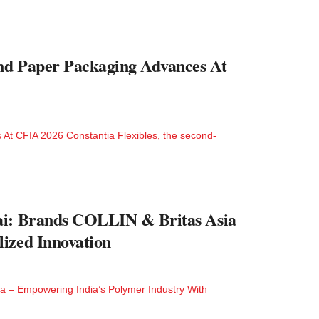
And Paper Packaging Advances At
 At CFIA 2026 Constantia Flexibles, the second-
ai: Brands COLLIN & Britas Asia
ized Innovation
ia – Empowering India’s Polymer Industry With