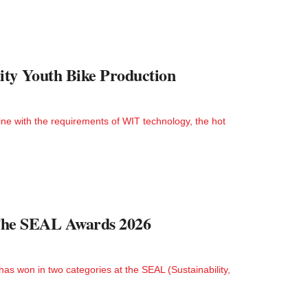
ity Youth Bike Production
ne with the requirements of WIT technology, the hot
t The SEAL Awards 2026
as won in two categories at the SEAL (Sustainability,