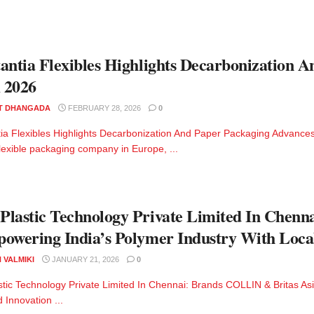
antia Flexibles Highlights Decarbonization 
 2026
T DHANGADA
FEBRUARY 28, 2026
0
ia Flexibles Highlights Decarbonization And Paper Packaging Advances
flexible packaging company in Europe, ...
lastic Technology Private Limited In Chenn
owering India’s Polymer Industry With Local
 VALMIKI
JANUARY 21, 2026
0
tic Technology Private Limited In Chennai: Brands COLLIN & Britas As
 Innovation ...