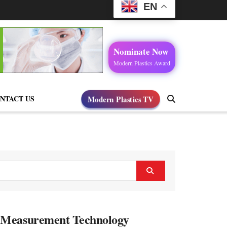
EN
Nominate Now
Modern Plastics Award
NTACT US
Modern Plastics TV
d Measurement Technology