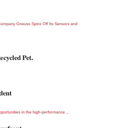
ompany Gneuss Spins Off Its Sensors and
ecycled Pet.
dent
ortunities in the high-performance ...