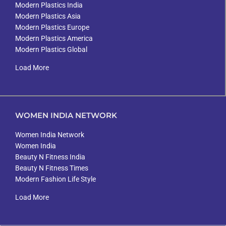
Modern Plastics India
Modern Plastics Asia
Modern Plastics Europe
Modern Plastics America
Modern Plastics Global
Load More
WOMEN INDIA NETWORK
Women India Network
Women India
Beauty N Fitness India
Beauty N Fitness Times
Modern Fashion Life Style
Load More