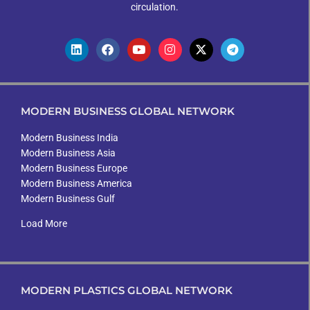
circulation.
MODERN BUSINESS GLOBAL NETWORK
Modern Business India
Modern Business Asia
Modern Business Europe
Modern Business America
Modern Business Gulf
Load More
MODERN PLASTICS GLOBAL NETWORK