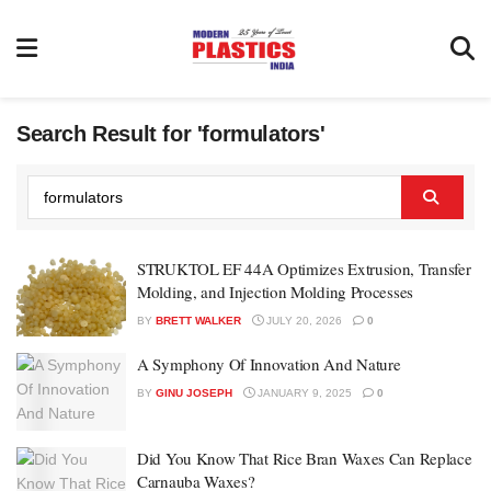
Search Result for 'formulators'
STRUKTOL EF 44A Optimizes Extrusion, Transfer
Molding, and Injection Molding Processes
BY
BRETT WALKER
JULY 20, 2026
0
A Symphony Of Innovation And Nature
BY
GINU JOSEPH
JANUARY 9, 2025
0
Did You Know That Rice Bran Waxes Can Replace
Carnauba Waxes?