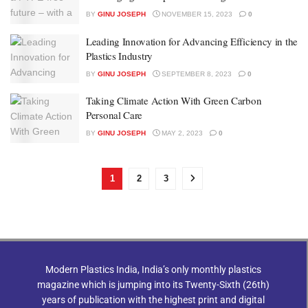
BY
GINU JOSEPH
NOVEMBER 15, 2023
0
Leading Innovation for Advancing Efficiency in the
Plastics Industry
BY
GINU JOSEPH
SEPTEMBER 8, 2023
0
Taking Climate Action With Green Carbon
Personal Care
BY
GINU JOSEPH
MAY 2, 2023
0
1
2
3
Modern Plastics India, India’s only monthly plastics
magazine which is jumping into its Twenty-Sixth (26th)
years of publication with the highest print and digital