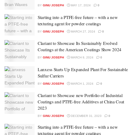
BY
GINU JOSEPH
MAY 17, 2024
0
Starting into a PTFE-free future – with a new
texturing agent for powder coatings
BY
GINU JOSEPH
MARCH 27, 2024
0
Clariant to Showcase Its Sustainably Evolved
Coatings at the American Coatings Show 2024
BY
GINU JOSEPH
MARCH 9, 2024
0
Lanxess Starts Up Expanded Plant For Sustainable
Sulfur Carriers
BY
GINU JOSEPH
MARCH 1, 2024
0
Clariant to Showcase new Portfolio of Industrial
Coatings and PTFE-free Additives at China Coat
2023
BY
GINU JOSEPH
DECEMBER 31, 2023
0
Starting into a PTFE-free future – with a new
texturing agent for powder coatings