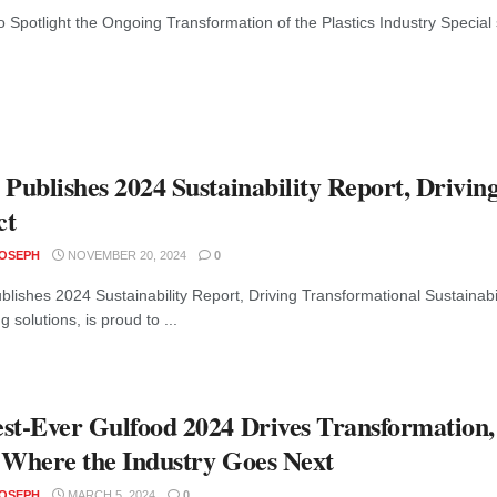
 Spotlight the Ongoing Transformation of the Plastics Industry Special s
 Publishes 2024 Sustainability Report, Drivin
ct
JOSEPH
NOVEMBER 20, 2024
0
blishes 2024 Sustainability Report, Driving Transformational Sustainabil
 solutions, is proud to ...
st-Ever Gulfood 2024 Drives Transformation,
 Where the Industry Goes Next
JOSEPH
MARCH 5, 2024
0