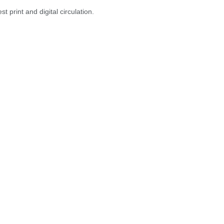
 print and digital circulation.