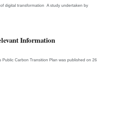
f digital transformation A study undertaken by
elevant Information
s Public Carbon Transition Plan was published on 26