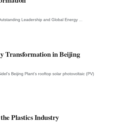
utstanding Leadership and Global Energy ...
ry Transformation in Beijing
el’s Beijing Plant’s rooftop solar photovoltaic (PV)
the Plastics Industry