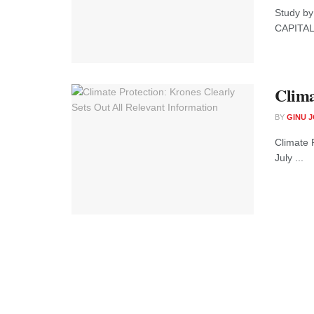
Study by
CAPITAL 
Clima
BY
GINU 
Climate 
July ...