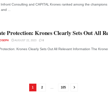
 Infront Consulting and CAPITAL Krones ranked among the champions o
and ...
te Protection: Krones Clearly Sets Out All R
JOSEPH
AUGUST 22, 2023
0
Protection: Krones Clearly Sets Out All Relevant Information The Krone
1
2
…
105