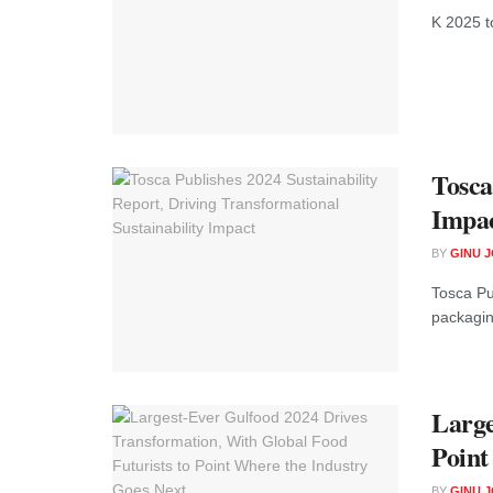
K 2025 to
Tosca
Impa
BY
GINU 
Tosca Pu
packaging
Large
Point
BY
GINU 