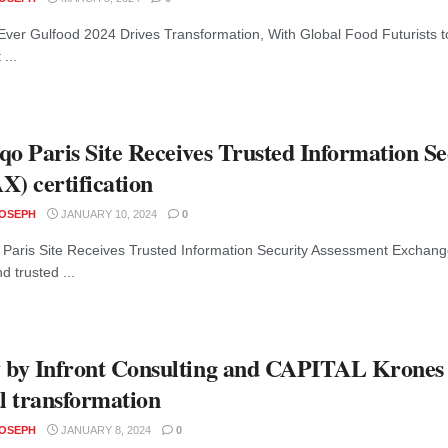
Ever Gulfood 2024 Drives Transformation, With Global Food Futurists t
 ...
qo Paris Site Receives Trusted Information S
X) certification
JOSEPH
JANUARY 10, 2024
0
Paris Site Receives Trusted Information Security Assessment Exchange
d trusted ...
 by Infront Consulting and CAPITAL Krones
al transformation
JOSEPH
JANUARY 8, 2024
0