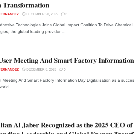
 Transformation
 FERNANDEZ
DECEMBER 20, 2025
0
dhesive Technologies Joins Global Impact Coalition To Drive Chemical
ies, the global leading provider ...
ser Meeting And Smart Factory Informatio
 FERNANDEZ
DECEMBER 8, 2025
0
 Meeting And Smart Factory Information Day Digitalisation as a success
orld ...
ltan Al Jaber Recognized as the 2025 CEO of
anding Leadership and Global Energy Trans