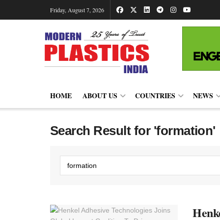
Friday, August 7, 2026
HOME
ABOUT US
COUNTRIES
NEWS
Search Result for 'formation'
Henke