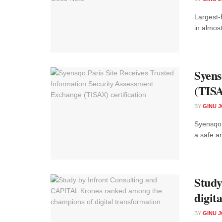
Largest-
in almost
Syens
(TISA
BY
GINU 
Syensqo 
a safe an
Study
digit
BY
GINU 