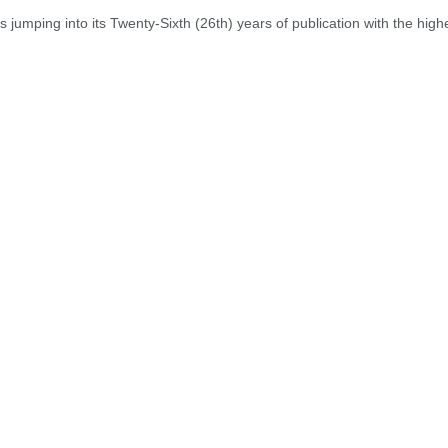
jumping into its Twenty-Sixth (26th) years of publication with the highest