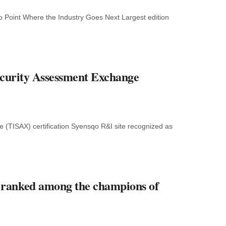
o Point Where the Industry Goes Next Largest edition
ecurity Assessment Exchange
 (TISAX) certification Syensqo R&I site recognized as
 ranked among the champions of