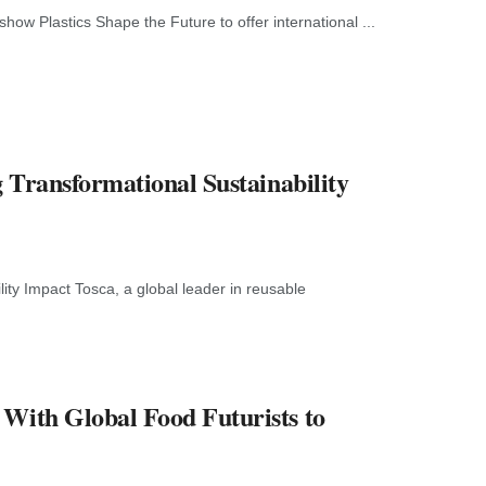
how Plastics Shape the Future to offer international ...
g Transformational Sustainability
ity Impact Tosca, a global leader in reusable
 With Global Food Futurists to