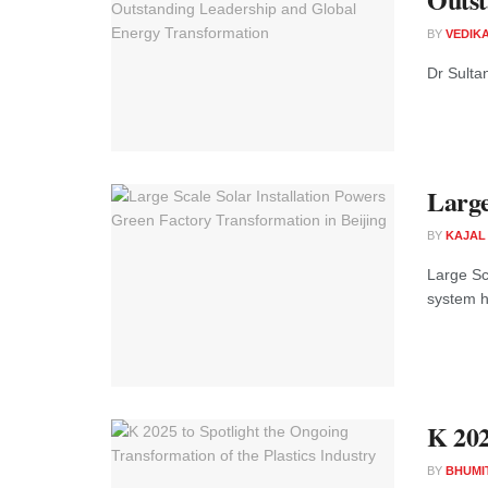
BY
VEDIK
Dr Sulta
Large
BY
KAJAL
Large Sca
system h
K 202
BY
BHUMI