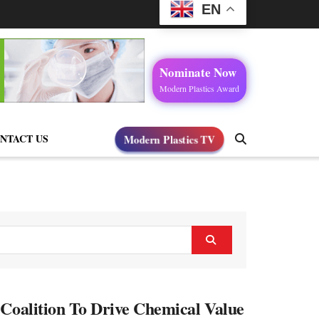
EN
Nominate Now
Modern Plastics Award
Modern Plastics TV
NTACT US
 Coalition To Drive Chemical Value