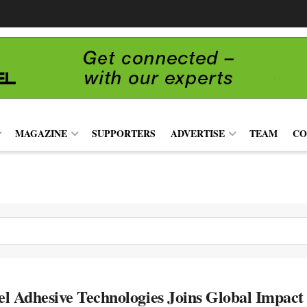
MAGAZINE
SUPPORTERS
ADVERTISE
TEAM
CO
l Adhesive Technologies Joins Global Impact