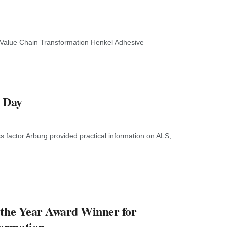
 Value Chain Transformation Henkel Adhesive
n Day
 factor Arburg provided practical information on ALS,
 the Year Award Winner for
formation