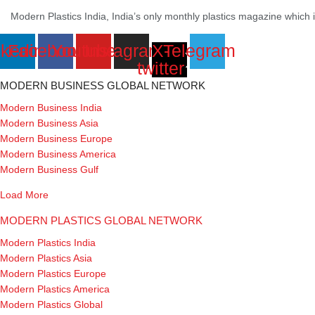
Modern Plastics India, India’s only monthly plastics magazine which is 
nkedin
Facebook
Youtube
Instagram
X-
Telegram
twitter
MODERN BUSINESS GLOBAL NETWORK
Modern Business India
Modern Business Asia
Modern Business Europe
Modern Business America
Modern Business Gulf
Load More
MODERN PLASTICS GLOBAL NETWORK
Modern Plastics India
Modern Plastics Asia
Modern Plastics Europe
Modern Plastics America
Modern Plastics Global