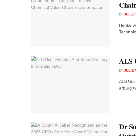
Chain
BY
JULIE
Henkel A
Technolog
ALS U
BY
JULIE
ALS User
arburgXw
Dr Su
Outst