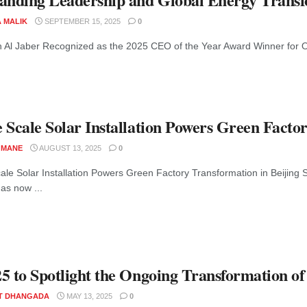
A MALIK
SEPTEMBER 15, 2025
0
n Al Jaber Recognized as the 2025 CEO of the Year Award Winner for O
 Scale Solar Installation Powers Green Facto
 MANE
AUGUST 13, 2025
0
le Solar Installation Powers Green Factory Transformation in Beijing Sid
as now ...
5 to Spotlight the Ongoing Transformation of 
T DHANGADA
MAY 13, 2025
0