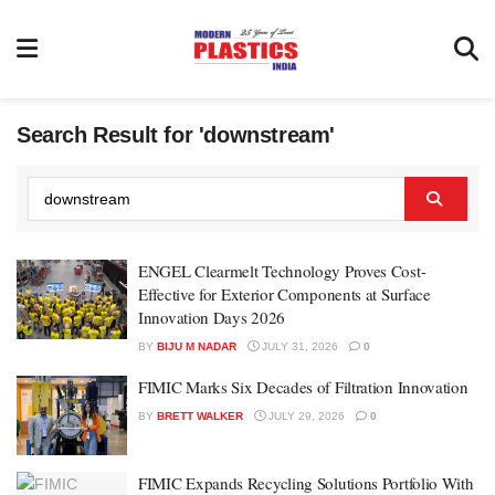
Search Result for 'downstream'
ENGEL Clearmelt Technology Proves Cost-
Effective for Exterior Components at Surface
Innovation Days 2026
BY
BIJU M NADAR
JULY 31, 2026
0
FIMIC Marks Six Decades of Filtration Innovation
BY
BRETT WALKER
JULY 29, 2026
0
FIMIC Expands Recycling Solutions Portfolio With