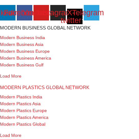
nkedin
Facebook
Youtube
Instagram
X-
Telegram
twitter
MODERN BUSINESS GLOBAL NETWORK
Modern Business India
Modern Business Asia
Modern Business Europe
Modern Business America
Modern Business Gulf
Load More
MODERN PLASTICS GLOBAL NETWORK
Modern Plastics India
Modern Plastics Asia
Modern Plastics Europe
Modern Plastics America
Modern Plastics Global
Load More