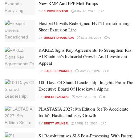
New RMP And FPP Melt Pumps
BY
JUNIOR EDITOR
MAY 26, 2026
0
Flexipet Unveils Redesigned PET Thermoforming
Sheet Extrusion Line
BY
BHUMIT DHANGADA
MAY 25, 2026
0
RAKEZ Signs Key Agreements To Strengthen Ras
Al Khaimah’s Industrial Growth And Investment
Appeal
BY
JULIE FERNANDEZ
MAY 22, 2026
0
100 Days Of Shared Leadership: Insights From The
Executive Board Of Hosokawa Alpine
BY
DINESH VALMIKI
MAY 12, 2026
0
PLASTASIA 2027: 9th Edition Set To Accelerate
India’s Plastics Industry Growth
BY
BRETT WALKER
APRIL 29, 2026
0
S1 Revolutionises SLS Post-Processing With Faster,