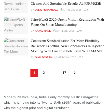
Cleaner And Sustainable Results At FORMRISE
BY
JULIE FERNANDEZ
APRIL 24, 2026
0
TaipeiPLAS 2026 Opens Visitor Registration With
Focus On Smart Manufacturing
BY
KAJAL MANE
APRIL 21, 2026
0
Consistent Standardization For More Flexibility
Rauschert Is Setting New Benchmarks In Injection
Molding With Linear Robots From WITTMANN
BY
GINU JOSEPH
MARCH 9, 2026
0
1
2
…
17
Modern Plastics India, India’s only monthly plastics magazine
which is jumping into its Twenty-Sixth (26th) years of publication
with the highest print and digital circulation.