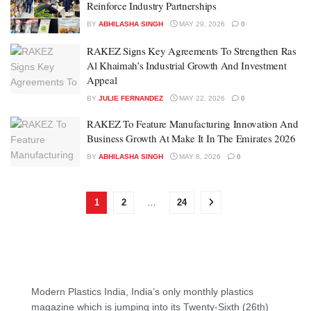
Reinforce Industry Partnerships
BY
ABHILASHA SINGH
MAY 29, 2026
0
RAKEZ Signs Key Agreements To Strengthen Ras
Al Khaimah’s Industrial Growth And Investment
Appeal
BY
JULIE FERNANDEZ
MAY 22, 2026
0
RAKEZ To Feature Manufacturing Innovation And
Business Growth At Make It In The Emirates 2026
BY
ABHILASHA SINGH
MAY 8, 2026
0
1
2
…
24
Modern Plastics India, India’s only monthly plastics
magazine which is jumping into its Twenty-Sixth (26th)