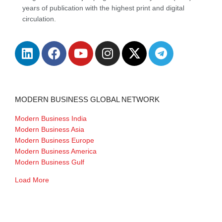
years of publication with the highest print and digital
circulation.
MODERN BUSINESS GLOBAL NETWORK
Modern Business India
Modern Business Asia
Modern Business Europe
Modern Business America
Modern Business Gulf
Load More