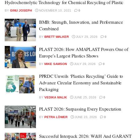
Hydrochemolytic Technology for Chemical Recycling of Plastic
BY
GINU JOSEPH
NOVEMBER 10, 2021
0
BMB: Strength, Innovation, and Performance
Combined
BY
BRETT WALKER
JULY 29, 2026
0
PLAST 2026: How AMAPLAST Powers One of
Europe’s Largest Plastics Shows
BY
MIKE SAMSON
JULY 29, 2026
0
PPRDC Unveils ‘Plastics Recycling’ Guide to
Advance Circular Economy and Sustainable
Packaging
BY
VEDIKA MALIK
JUNE 25, 2026
0
PLAST 2026: Surpassing Every Expectation
BY
PETRA LÖWER
JUNE 23, 2026
0
Successful Interpack 2026: W&H And GARANT