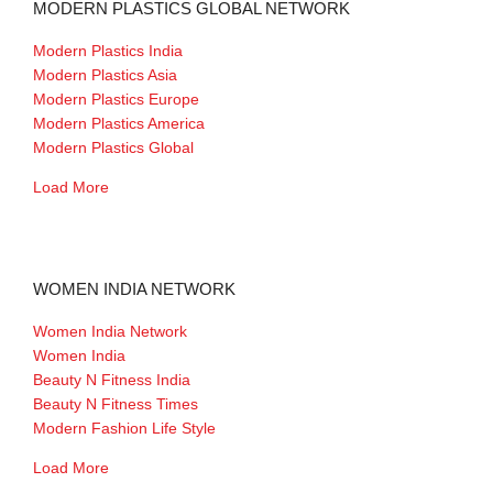
MODERN PLASTICS GLOBAL NETWORK
Modern Plastics India
Modern Plastics Asia
Modern Plastics Europe
Modern Plastics America
Modern Plastics Global
Load More
WOMEN INDIA NETWORK
Women India Network
Women India
Beauty N Fitness India
Beauty N Fitness Times
Modern Fashion Life Style
Load More