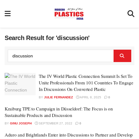
Search Result for 'discussion'
The IV World Plastic Connection Summit Is Set To
Unite Professionals From 101 Countries To Engage
In Discussions On Converted Plastic
BY
JULIE FERNANDEZ
APRIL 8, 2025
0
Kraiburg TPE to Campaign in Düsseldorf: The Focus is on
Sustainable Products and Discussion
BY
GINU JOSEPH
SEPTEMBER 27, 2022
0
Aduro and Brightlands Enter into Discussions to Partner and Develop