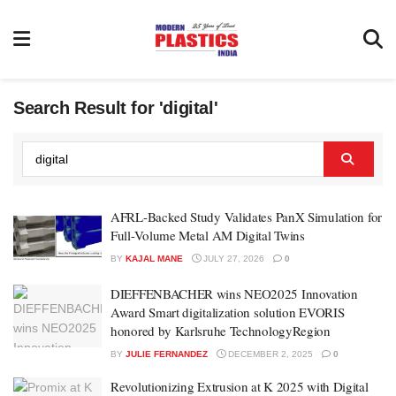
Search Result for 'digital'
AFRL-Backed Study Validates PanX Simulation for
Full-Volume Metal AM Digital Twins
BY
KAJAL MANE
JULY 27, 2026
0
DIEFFENBACHER wins NEO2025 Innovation
Award Smart digitalization solution EVORIS
honored by Karlsruhe TechnologyRegion
BY
JULIE FERNANDEZ
DECEMBER 2, 2025
0
Revolutionizing Extrusion at K 2025 with Digital