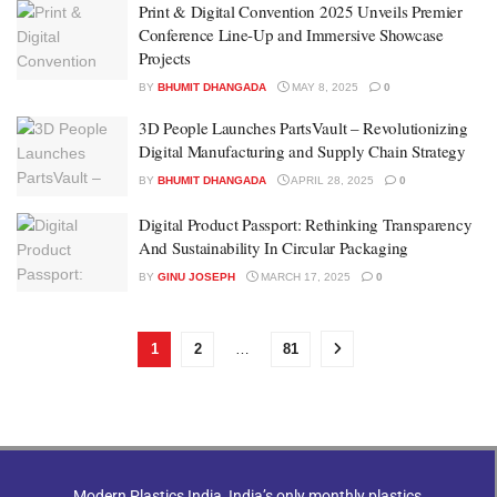
Print & Digital Convention 2025 Unveils Premier
Conference Line-Up and Immersive Showcase
Projects
BY
BHUMIT DHANGADA
MAY 8, 2025
0
3D People Launches PartsVault – Revolutionizing
Digital Manufacturing and Supply Chain Strategy
BY
BHUMIT DHANGADA
APRIL 28, 2025
0
Digital Product Passport: Rethinking Transparency
And Sustainability In Circular Packaging
BY
GINU JOSEPH
MARCH 17, 2025
0
1
2
…
81
Modern Plastics India, India’s only monthly plastics