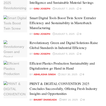
Intelligence and Sustainable Material Savings
BY
GINU JOSEPH
AUGUST 7, 2025
0
Smart Digital Tools Boost Twin Screw Extruder
Efficiency and Sustainability in Masterbatch
Manufacturing
BY
GINU JOSEPH
AUGUST 5, 2025
0
Revolutionary Green and Digital Solutions Raise
Global Standards in Industrial Efficiency
BY
GINU JOSEPH
AUGUST 5, 2025
0
Efficient Plastics Production Sustainability and
Digitalization go Hand in Hand
BY
ABHILASHA SINGH
JULY 30, 2025
0
PRINT & DIGITAL CONVENTION 2025
Concludes Successfully, Offering Fresh Industry
Insights and Opportunities
BY
BHUMIT DHANGADA
MAY 16, 2025
0