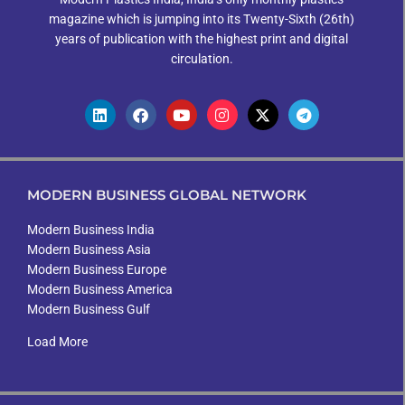
magazine which is jumping into its Twenty-Sixth (26th)
years of publication with the highest print and digital
circulation.
MODERN BUSINESS GLOBAL NETWORK
Modern Business India
Modern Business Asia
Modern Business Europe
Modern Business America
Modern Business Gulf
Load More