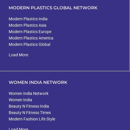
MODERN PLASTICS GLOBAL NETWORK
Modern Plastics India
Modern Plastics Asia
Modern Plastics Europe
Modern Plastics America
Modern Plastics Global
Load More
WOMEN INDIA NETWORK
Women India Network
Women India
Beauty N Fitness India
Beauty N Fitness Times
Modern Fashion Life Style
Load More