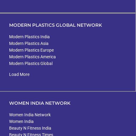
MODERN PLASTICS GLOBAL NETWORK
Modern Plastics India
Modern Plastics Asia
Modern Plastics Europe
Modern Plastics America
Modern Plastics Global
Load More
WOMEN INDIA NETWORK
Women India Network
Women India
Beauty N Fitness India
Beauty N Fitness Times