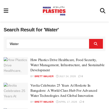
Search Result for 'Water'
How Plastics Drive Healthcare, Food Security,
Water Management, Infrastructure, and Sustainable
Development
BY
BRETT WALKER
JULY 24, 2026
0
Veolia Celebrates 25 Years At Hoskote In
Bangalore: A World-Class Hub For Advanced
Water Technologies And Global Innovation
BY
BRETT WALKER
APRIL 17, 2026
0