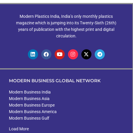
Modern Plastics India, India’s only monthly plastics
magazine which is jumping into its Twenty-Sixth (26th)
years of publication with the highest print and digital
circulation.
MODERN BUSINESS GLOBAL NETWORK
Modern Business India
Modern Business Asia
Modern Business Europe
Modern Business America
Modern Business Gulf
Load More