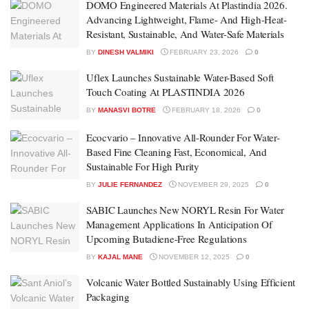
DOMO Engineered Materials At Plastindia 2026.
Advancing Lightweight, Flame- And High-Heat-
Resistant, Sustainable, And Water-Safe Materials
BY
DINESH VALMIKI
FEBRUARY 23, 2026
0
Uflex Launches Sustainable Water-Based Soft
Touch Coating At PLASTINDIA 2026
BY
MANASVI BOTRE
FEBRUARY 18, 2026
0
Ecocvario – Innovative All-Rounder For Water-
Based Fine Cleaning Fast, Economical, And
Sustainable For High Purity
BY
JULIE FERNANDEZ
NOVEMBER 29, 2025
0
SABIC Launches New NORYL Resin For Water
Management Applications In Anticipation Of
Upcoming Butadiene-Free Regulations
BY
KAJAL MANE
NOVEMBER 12, 2025
0
Volcanic Water Bottled Sustainably Using Efficient
Packaging