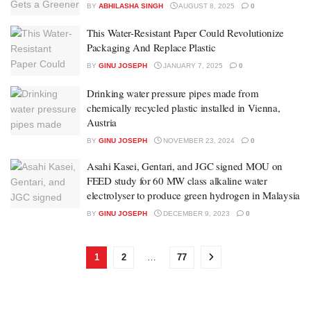
BY
ABHILASHA SINGH
AUGUST 8, 2025
0
This Water-Resistant Paper Could Revolutionize
Packaging And Replace Plastic
BY
GINU JOSEPH
JANUARY 7, 2025
0
Drinking water pressure pipes made from
chemically recycled plastic installed in Vienna,
Austria
BY
GINU JOSEPH
NOVEMBER 23, 2024
0
Asahi Kasei, Gentari, and JGC signed MOU on
FEED study for 60 MW class alkaline water
electrolyser to produce green hydrogen in Malaysia
BY
GINU JOSEPH
DECEMBER 9, 2023
0
1
2
…
77