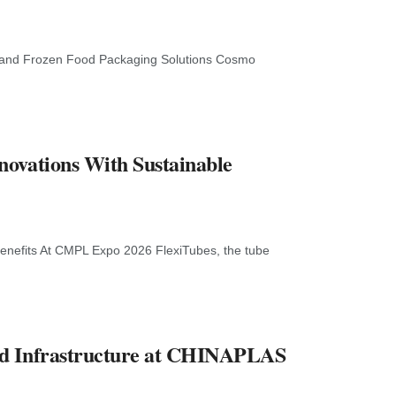
 and Frozen Food Packaging Solutions Cosmo
novations With Sustainable
enefits At CMPL Expo 2026 FlexiTubes, the tube
nd Infrastructure at CHINAPLAS