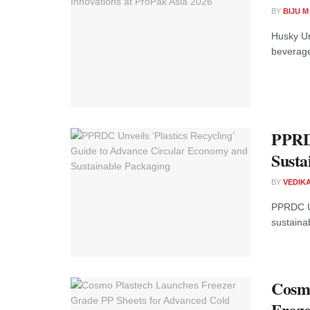
BY
BIJU 
Husky Un
beverage
PPRDC
Susta
BY
VEDIK
PPRDC Un
sustainab
Cosmo
Froze