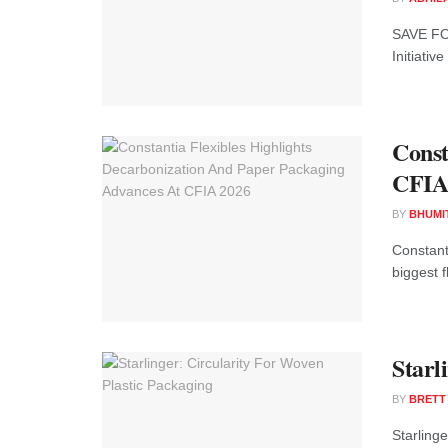
SAVE FOO
Initiativ
Const
CFIA
BY
BHUMI
Constant
biggest 
Starl
BY
BRETT
Starling