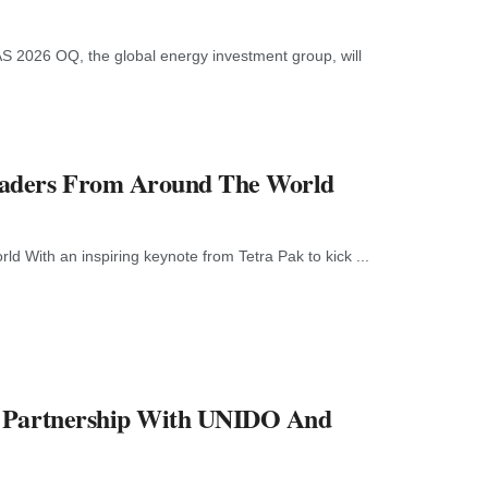
S 2026 OQ, the global energy investment group, will
eaders From Around The World
ith an inspiring keynote from Tetra Pak to kick ...
l Partnership With UNIDO And