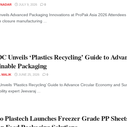
M NADAR
JULY 9, 2026
0
veils Advanced Packaging Innovations at ProPak Asia 2026 Attendees 
 closure manufacturing ...
 Unveils ‘Plastics Recycling’ Guide to Adv
inable Packaging
A MALIK
JUNE 25, 2026
0
veils ‘Plastics Recycling’ Guide to Advance Circular Economy and Sus
ility expert Jeevaraj ...
 Plastech Launches Freezer Grade PP Sheet
n Food Packaging Solutions