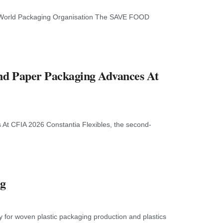
d World Packaging Organisation The SAVE FOOD
And Paper Packaging Advances At
 At CFIA 2026 Constantia Flexibles, the second-
ng
y for woven plastic packaging production and plastics