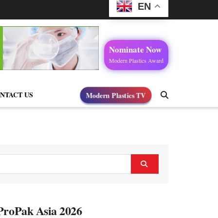
EN
Nominate Now
Modern Plastics Award
Modern Plastics TV
NTACT US
 ProPak Asia 2026