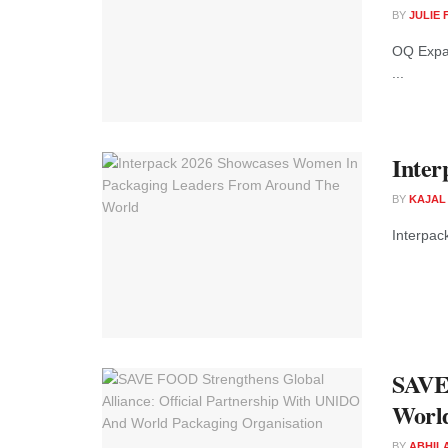
BY
JULIE
OQ Expan
...
Inter
BY
KAJAL
Interpac
SAVE 
World
BY
ABHIL