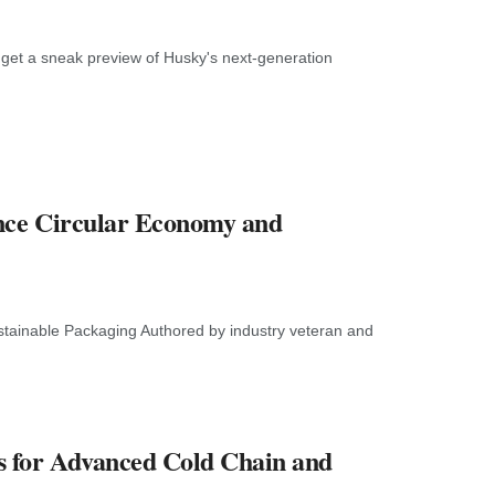
get a sneak preview of Husky's next-generation
ance Circular Economy and
tainable Packaging Authored by industry veteran and
s for Advanced Cold Chain and