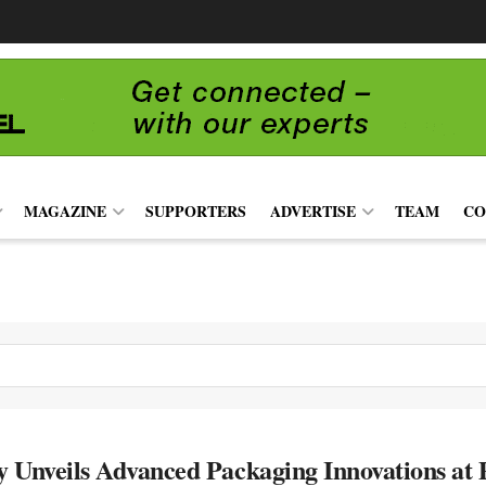
MAGAZINE
SUPPORTERS
ADVERTISE
TEAM
CO
 Unveils Advanced Packaging Innovations at