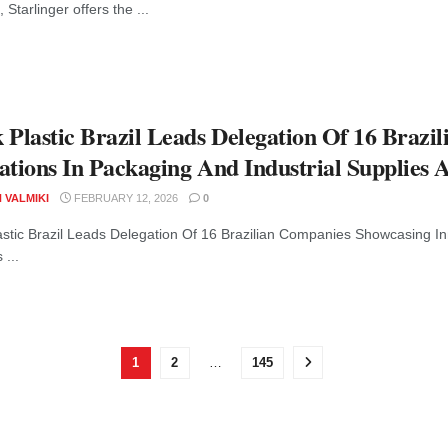
, Starlinger offers the ...
 Plastic Brazil Leads Delegation Of 16 Braz
ations In Packaging And Industrial Supplies 
 VALMIKI
FEBRUARY 12, 2026
0
astic Brazil Leads Delegation Of 16 Brazilian Companies Showcasing In
 ...
1
2
…
145