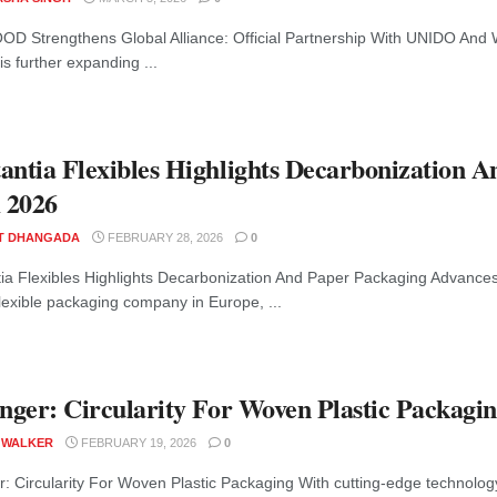
D Strengthens Global Alliance: Official Partnership With UNIDO An
e is further expanding ...
antia Flexibles Highlights Decarbonization 
 2026
T DHANGADA
FEBRUARY 28, 2026
0
ia Flexibles Highlights Decarbonization And Paper Packaging Advances
flexible packaging company in Europe, ...
inger: Circularity For Woven Plastic Packagi
 WALKER
FEBRUARY 19, 2026
0
er: Circularity For Woven Plastic Packaging With cutting-edge technolog