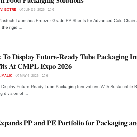
VI BOTRE
JUNE 8, 2026
0
lastech Launches Freezer Grade PP Sheets for Advanced Cold Chain
 the rigid ...
 To Display Future-Ready Tube Packaging In
its At CMPL Expo 2026
A MALIK
MAY 6, 2026
0
 Display Future-Ready Tube Packaging Innovations With Sustainable B
 division of ...
pands PP and PE Portfolio for Packaging a