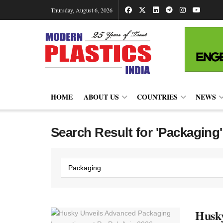
Thursday, August 6, 2026
HOME
ABOUT US
COUNTRIES
NEWS
Search Result for 'Packaging'
Husky