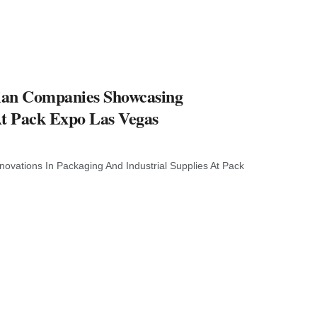
ilian Companies Showcasing
At Pack Expo Las Vegas
novations In Packaging And Industrial Supplies At Pack