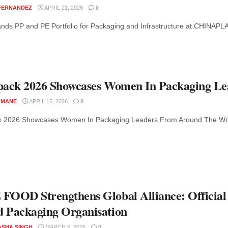
 FERNANDEZ
APRIL 21, 2026
0
ds PP and PE Portfolio for Packaging and Infrastructure at CHINAPLA
pack 2026 Showcases Women In Packaging L
 MANE
APRIL 15, 2026
0
k 2026 Showcases Women In Packaging Leaders From Around The World W
FOOD Strengthens Global Alliance: Officia
 Packaging Organisation
ASHA SINGH
MARCH 5, 2026
0