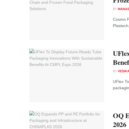
BY
MANAS
Cosmo P
Plastech,
UFlex
Benef
BY
VEDIK
UFlex To
packaging
OQ Ex
2026