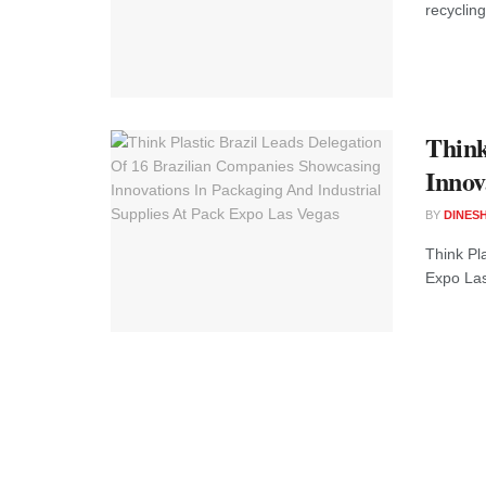
recycling
Think
Innov
BY
DINESH
Think Pl
Expo Las