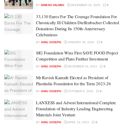
BY
DINESH VALMIKI
DECEMBER 19, 2025
0
33,130 Euros For The Courage Foundation For
Chronically Ill Children Dieffenbacher Collected
Donations During Its 150th-Anniversary
Celebrations
BY
GINU JOSEPH
JANUARY 30, 2024
0
SIG Foundation Wins First SAVE FOOD Project
Competition and Plans Further Investment
BY
GINU JOSEPH
DECEMBER 16, 2023
0
Mr Ravish Kamath Elected as President of
Plastindia Foundation for the Term 2023-26
BY
GINU JOSEPH
OCTOBER 6, 2023
0
LANXESS and Advent International Complete
Foundation of Industry Leading Engineering
Materials Joint Venture
BY
GINU JOSEPH
APRIL 14, 2023
0