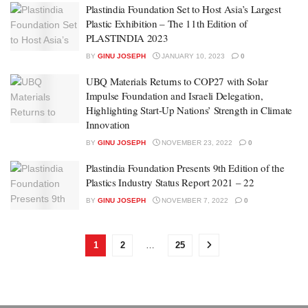
Plastindia Foundation Set to Host Asia’s Largest
Plastic Exhibition – The 11th Edition of
PLASTINDIA 2023
BY
GINU JOSEPH
JANUARY 10, 2023
0
UBQ Materials Returns to COP27 with Solar
Impulse Foundation and Israeli Delegation,
Highlighting Start-Up Nations’ Strength in Climate
Innovation
BY
GINU JOSEPH
NOVEMBER 23, 2022
0
Plastindia Foundation Presents 9th Edition of the
Plastics Industry Status Report 2021 – 22
BY
GINU JOSEPH
NOVEMBER 7, 2022
0
1
2
…
25