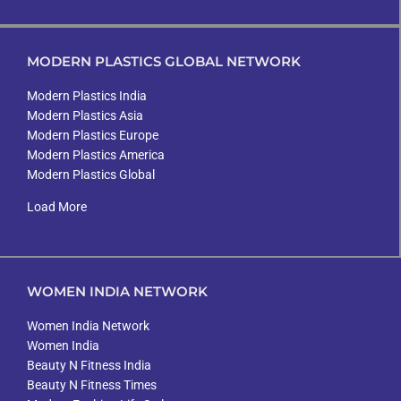
MODERN PLASTICS GLOBAL NETWORK
Modern Plastics India
Modern Plastics Asia
Modern Plastics Europe
Modern Plastics America
Modern Plastics Global
Load More
WOMEN INDIA NETWORK
Women India Network
Women India
Beauty N Fitness India
Beauty N Fitness Times