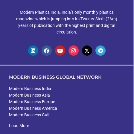
Modern Plastics India, India’s only monthly plastics
magazine which is jumping into its Twenty-Sixth (26th)
years of publication with the highest print and digital
circulation.
MODERN BUSINESS GLOBAL NETWORK
Modern Business India
Modern Business Asia
Modern Business Europe
Modern Business America
Modern Business Gulf
Load More