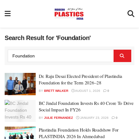
Search Result for 'Foundation'
Dr. Raju Desai Elected President of Plastindia
Foundation for the Term 2026–28
BY
BRETT WALKER
AUGUST 1, 2026
0
BC Jindal Foundation Invests Rs 40 Crore To Drive
Social Impact In FY26
BY
JULIE FERNANDEZ
JANUARY 23, 2026
0
Plastindia Foundation Holds Roadshow For
PLASTINDIA 2026 In Ahmedabad