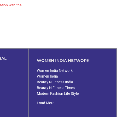
tion with the ...
BAL
WOMEN INDIA NETWORK
Women India Network
Women India
Beauty N Fitness India
Beauty N Fitness Times
Modern Fashion Life Style
Load More