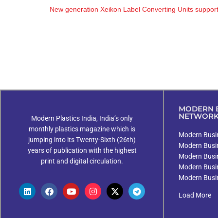
New generation Xeikon Label Converting Units support scal
MODERN B
NETWOR
Modern Plastics India, India’s only
monthly plastics magazine which is
Modern Busin
jumping into its Twenty-Sixth (26th)
Modern Busi
years of publication with the highest
Modern Busi
print and digital circulation.
Modern Busi
Modern Busi
Load More