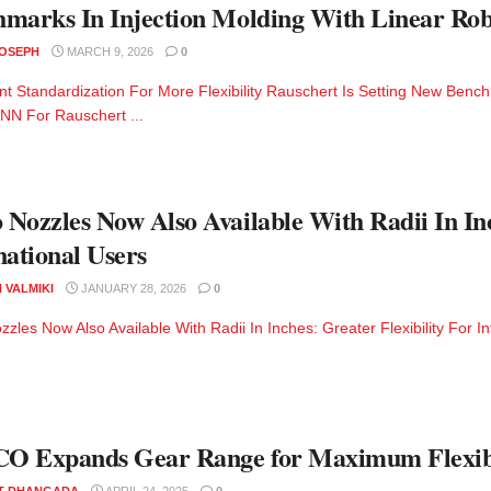
hmarks In Injection Molding With Linear
JOSEPH
MARCH 9, 2026
0
nt Standardization For More Flexibility Rauschert Is Setting New Benc
N For Rauschert ...
Nozzles Now Also Available With Radii In Inc
national Users
 VALMIKI
JANUARY 28, 2026
0
zles Now Also Available With Radii In Inches: Greater Flexibility For In
O Expands Gear Range for Maximum Flexibi
T DHANGADA
APRIL 24, 2025
0