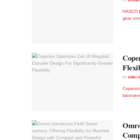
HASCO Ex
gear com
Coper
Flexib
BY
GINU 
Coperion
laborator
Omron
Compa