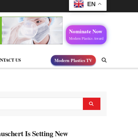
EN
Nominate Now
Modern Plastics Award
Modern Plastics TV
NTACT US
uschert Is Setting New