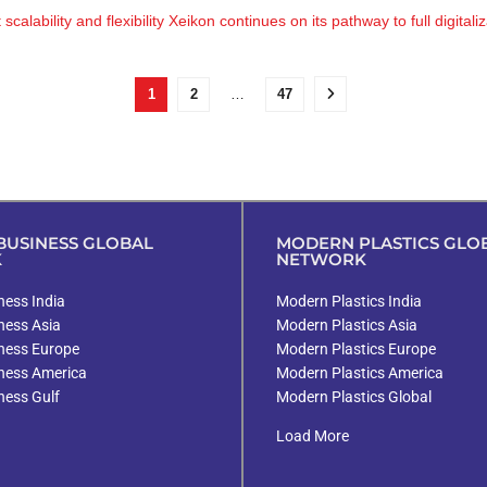
ability and flexibility Xeikon continues on its pathway to full digitaliza
1
2
…
47
USINESS GLOBAL
MODERN PLASTICS GLO
K
NETWORK
ess India
Modern Plastics India
ness Asia
Modern Plastics Asia
ness Europe
Modern Plastics Europe
ness America
Modern Plastics America
ness Gulf
Modern Plastics Global
Load More