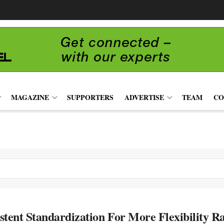
MAGAZINE
SUPPORTERS
ADVERTISE
TEAM
CO
stent Standardization For More Flexibility Ra