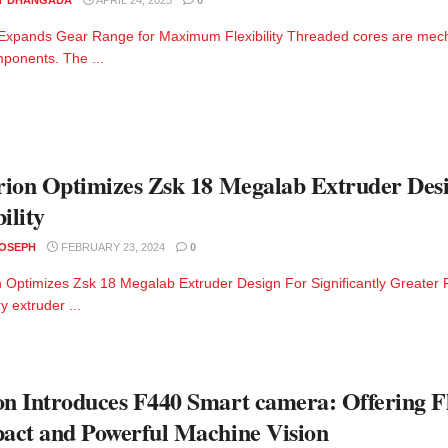
pands Gear Range for Maximum Flexibility Threaded cores are mechan
ponents. The ...
ion Optimizes Zsk 18 Megalab Extruder Desig
ility
JOSEPH
FEBRUARY 23, 2024
0
 Optimizes Zsk 18 Megalab Extruder Design For Significantly Greater 
y extruder ...
 Introduces F440 Smart camera: Offering Fle
ct and Powerful Machine Vision