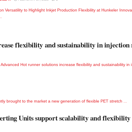
on Versatility to Highlight Inkjet Production Flexibility at Hunkeler Innova
..
ase flexibility and sustainability in injectio
vanced Hot runner solutions increase flexibility and sustainability in i
ently brought to the market a new generation of flexible PET stretch ...
ing Units support scalability and flexibility