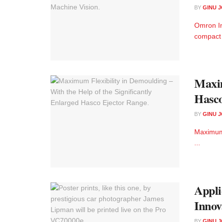
BY
GINU 
Omron In
compact 
Maxim
Hasco
BY
GINU 
Maximum 
...
Appli
Innov
BY
GINU 