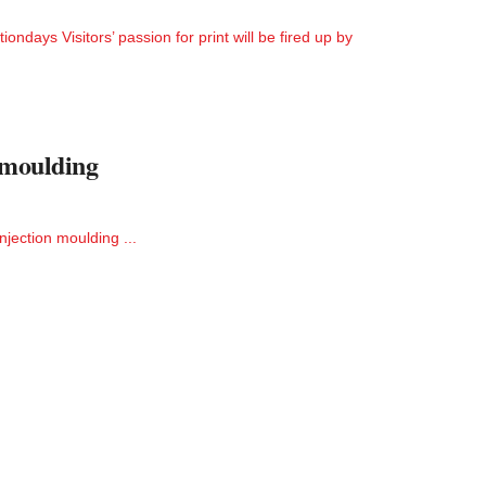
tiondays Visitors’ passion for print will be fired up by
n moulding
njection moulding ...