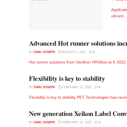
Applicati
vibrant, .
Advanced Hot runner solutions incre
BY
GINU JOSEPH
AUGUST 3, 2022
0
Hot runner solutions from Oerlikon HRSflow at K 2022: Ad
Flexibility is key to stability
BY
GINU JOSEPH
FEBRUARY 17, 2022
0
Flexibility is key to stability PET Technologies has rec
New generation Xeikon Label Convert
BY
GINU JOSEPH
FEBRUARY 16, 2022
0