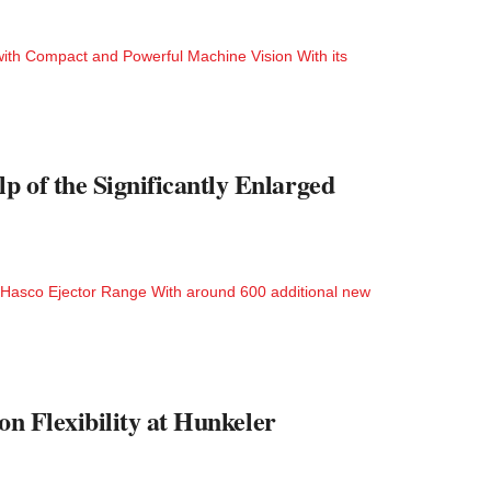
with Compact and Powerful Machine Vision With its
 of the Significantly Enlarged
ed Hasco Ejector Range With around 600 additional new
on Flexibility at Hunkeler