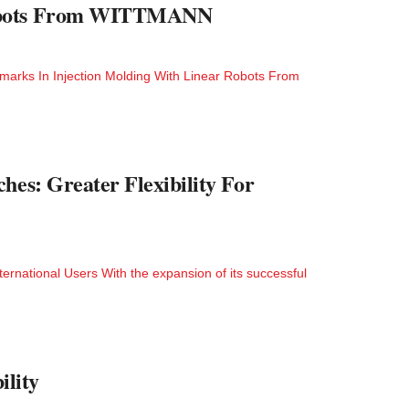
 Robots From WITTMANN
hmarks In Injection Molding With Linear Robots From
hes: Greater Flexibility For
ternational Users With the expansion of its successful
lity