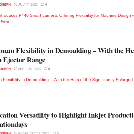
JOSEPH
JULY 7, 2023
0
troduces F440 Smart camera: Offering Flexibility for Machine Design 
form ...
um Flexibility in Demoulding – With the Help
 Ejector Range
JOSEPH
APRIL 26, 2023
0
Flexibility in Demoulding – With the Help of the Significantly Enlarg
cation Versatility to Highlight Inkjet Producti
ationdays
JOSEPH
FEBRUARY 27, 2023
0