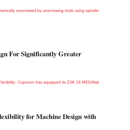
ically unscrewed by unscrewing tools using spindle
n For Significantly Greater
Flexibility Coperion has equipped its ZSK 18 MEGAlab
xibility for Machine Design with