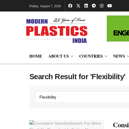
Friday, August 7, 2026
HOME
ABOUT US
COUNTRIES
NEWS
Search Result for 'Flexibility'
Consi