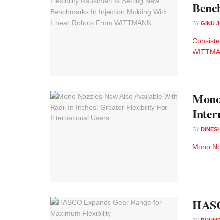
Benc
BY
GINU 
Consiste
WITTMAN
Mono 
Inter
BY
DINESH
Mono Noz
...
HASC
BY
BHUMI